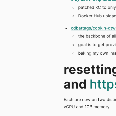
patched KC to only 
Docker Hub uploa
cdbattags/cookin-dtw: 
the backbone of all
goal is to get pro
baking my own imag
resettin
and
http
Each are now on two disti
vCPU and 1GB memory.