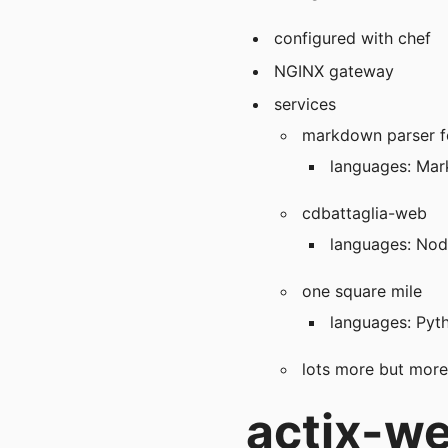
configured with chef
NGINX gateway
services
markdown parser f
languages: Mar
cdbattaglia-web
languages: Node
one square mile
languages: Pyt
lots more but mor
actix-web