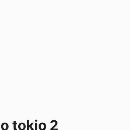
o tokio 2