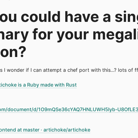
you could have a sin
inary for your megal
ion?
is I wonder if I can attempt a chef port with this...? lots of
rtichoke is a Ruby made with Rust
e.com/document/d/1O9mQSe36cYAQ7HNLUWH5Iyb-U8OfLE3
ontend at master · artichoke/artichoke