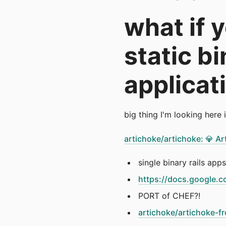
what if 
static b
applicat
big thing I'm looking here 
artichoke/artichoke: 💎 A
single binary rails apps
https://docs.googl
PORT of CHEF?!
artichoke/artichoke-fr