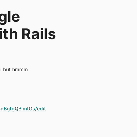
gle
ith Rails
 ffi but hmmm
qBgtgQBimtGs/edit