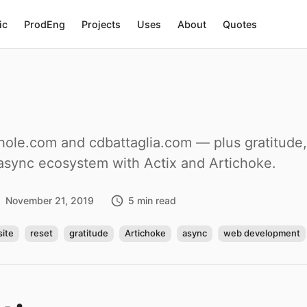
ic
ProdEng
Projects
Uses
About
Quotes
le.com and cdbattaglia.com — plus gratitude, d
 async ecosystem with Actix and Artichoke.
November 21, 2019
5 min read
ite
reset
gratitude
Artichoke
async
web development