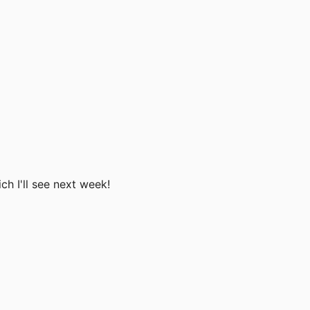
ch I'll see next week!