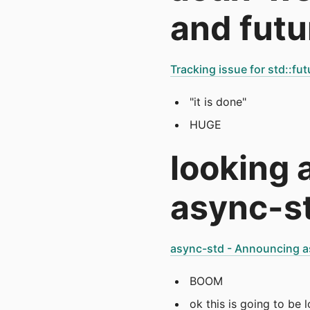
and futu
Tracking issue for std::fut
"it is done"
HUGE
looking 
async-st
async-std - Announcing a
BOOM
ok this is going to be 