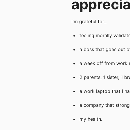
apprecia
I'm grateful for...
feeling morally valida
a boss that goes out o
a week off from work 
2 parents, 1 sister, 1 
a work laptop that I h
a company that strong
my health.