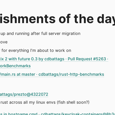
ishments of the da
up and running after full server migration
bove
r for everything I'm about to work on
ix 2 with future 0.3 by cdbattags · Pull Request #5263 ·
orkBenchmarks
main.rs at master · cdbattags/rust-http-benchmarks
dbattags/prezto@4322072
rust across all my linux envs (fish shell soon?)
ress in hostname cmd · cdbattags/keycloak-containers@8b3