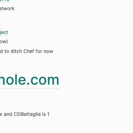
network
ject
now)
ed to ditch Chef for now
hole.com
 and CDBattaglia is 1