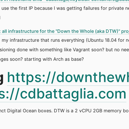
use the first IP because I was getting failures for private 
d
all infrastructure for the "Down the Whole (aka DTW)" pro
 my infrastructure that runs everything (Ubuntu 18.04 for 
visioning done with something like Vagrant soon? but no ne
es soon? starting with Arch as base?
g
https://downthew
s://cdbattaglia.com
nct Digital Ocean boxes. DTW is a 2 vCPU 2GB memory box