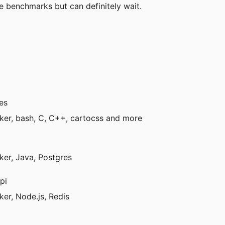
e benchmarks but can definitely wait.
es
ker, bash, C, C++, cartocss and more
ker, Java, Postgres
pi
er, Node.js, Redis