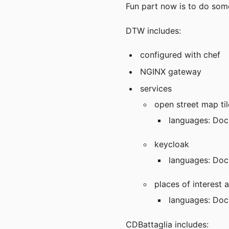
Fun part now is to do som
DTW includes:
configured with chef
NGINX gateway
services
open street map til
languages: Doc
keycloak
languages: Doc
places of interest a
languages: Dock
CDBattaglia includes: