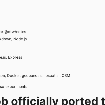
or @dtw/notes
kdown, Node.js
.js, Express
hon, Docker, geopandas, libspatial, OSM
eso experiments
 officially ported t