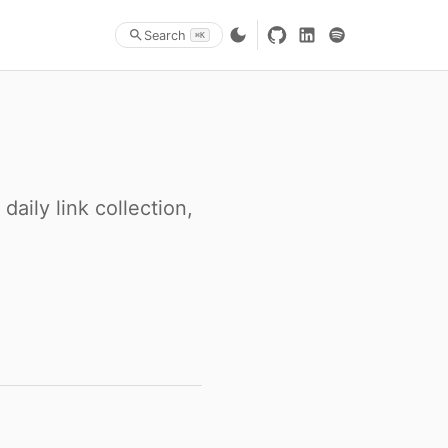
Search
⌘K
aily link collection,