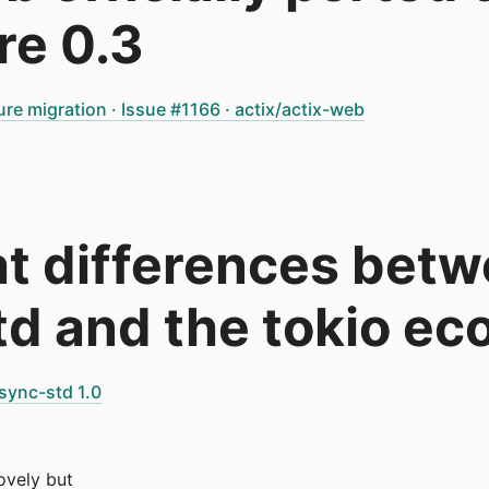
re 0.3
ure migration · Issue #1166 · actix/actix-web
at differences bet
d and the tokio e
sync-std 1.0
lovely but