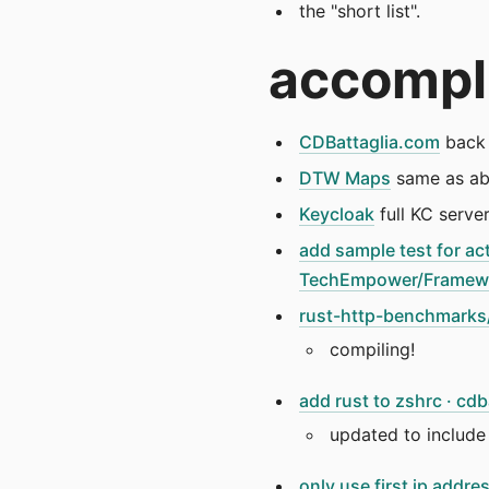
the "short list".
accompl
CDBattaglia.com
back 
DTW Maps
same as a
Keycloak
full KC serve
add sample test for act
TechEmpower/Framew
rust-http-benchmarks/
compiling!
add rust to zshrc · c
updated to include 
only use first ip add