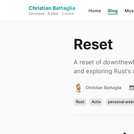
Christian Battaglia
Home
Blog
Mus
Developer · Builder · Creator
Reset
A reset of downthewho
and exploring Rust's
Christian Battaglia
Rust
Actix
personal webs