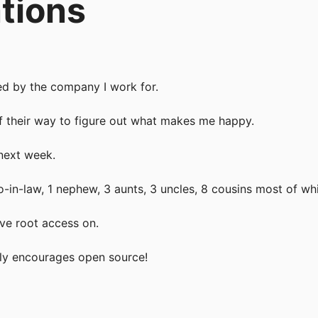
tions
ted by the company I work for.
f their way to figure out what makes me happy.
next week.
bro-in-law, 1 nephew, 3 aunts, 3 uncles, 8 cousins most of whi
ave root access on.
ly encourages open source!