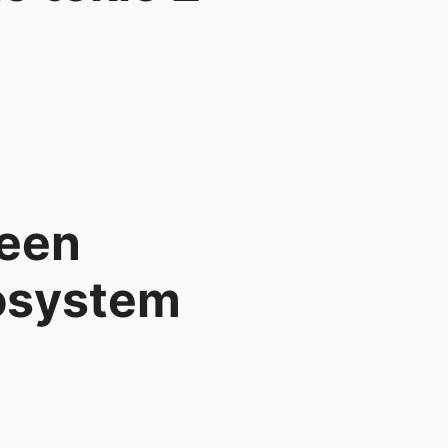
ween
cosystem