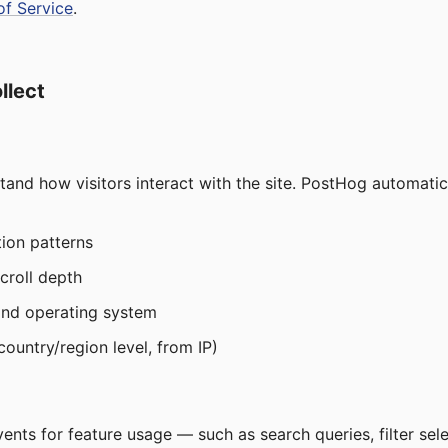
of Service
.
llect
tand how visitors interact with the site. PostHog automatica
ion patterns
scroll depth
and operating system
ountry/region level, from IP)
nts for feature usage — such as search queries, filter sel