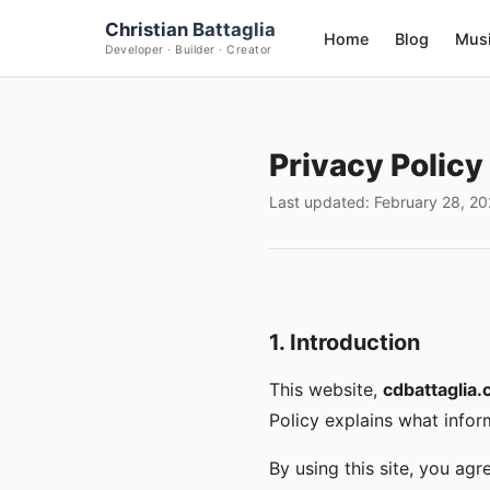
Christian Battaglia
Home
Blog
Mus
Developer · Builder · Creator
Privacy Policy
Last updated:
February 28, 2
1. Introduction
This website,
cdbattaglia
Policy explains what infor
By using this site, you agr