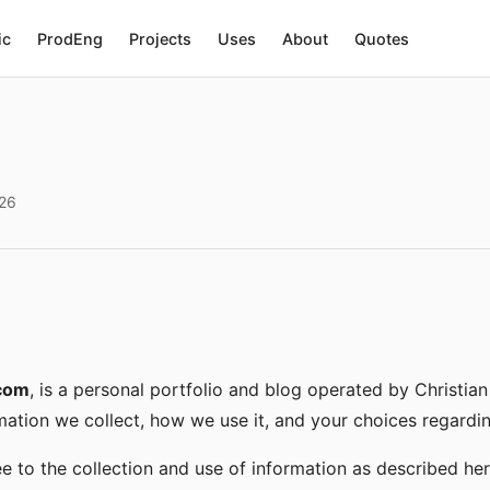
ic
ProdEng
Projects
Uses
About
Quotes
026
.com
, is a personal portfolio and blog operated by Christian
mation we collect, how we use it, and your choices regardin
ee to the collection and use of information as described her