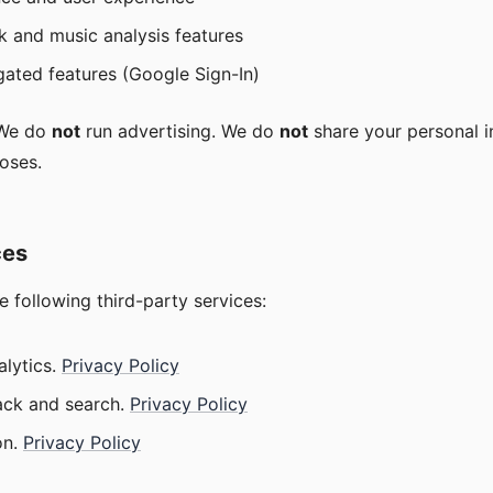
k and music analysis features
gated features (Google Sign-In)
 We do
not
run advertising. We do
not
share your personal i
oses.
ces
he following third-party services:
lytics.
Privacy Policy
ck and search.
Privacy Policy
n.
Privacy Policy