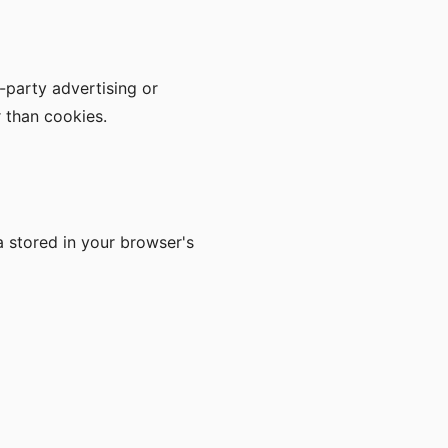
d-party advertising or
r than cookies.
a stored in your browser's