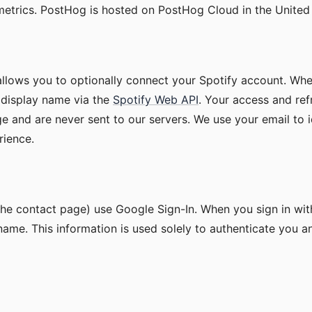
trics. PostHog is hosted on PostHog Cloud in the United 
llows you to optionally connect your Spotify account. Whe
 display name via the
Spotify Web API
. Your access and ref
e and are never sent to our servers. We use your email to i
rience.
the contact page) use Google Sign-In. When you sign in wi
name. This information is used solely to authenticate you 