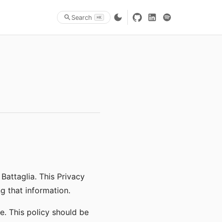
Search
⌘K
 Battaglia. This Privacy
g that information.
e. This policy should be