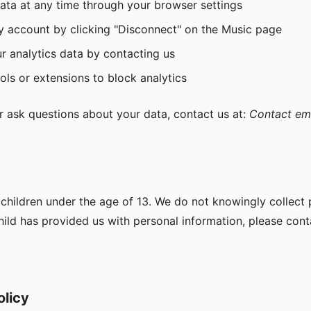
data at any time through your browser settings
y account by clicking "Disconnect" on the Music page
r analytics data by contacting us
ls or extensions to block analytics
r ask questions about your data, contact us at:
Contact em
at children under the age of 13. We do not knowingly collect
child has provided us with personal information, please cont
olicy