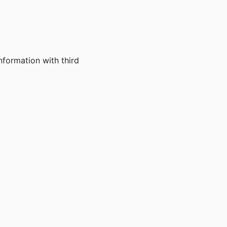
nformation with third