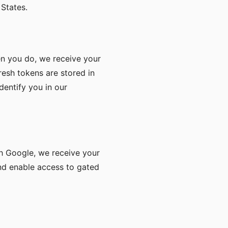
States.
n you do, we receive your
resh tokens are stored in
dentify you in our
th Google, we receive your
and enable access to gated