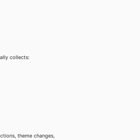
lly collects:
ections, theme changes,