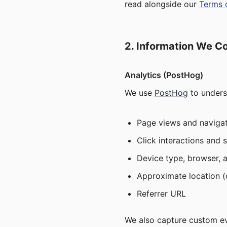
read alongside our
Terms 
2. Information We Co
Analytics (PostHog)
We use
PostHog
to unders
Page views and navigat
Click interactions and 
Device type, browser, 
Approximate location (c
Referrer URL
We also capture custom eve