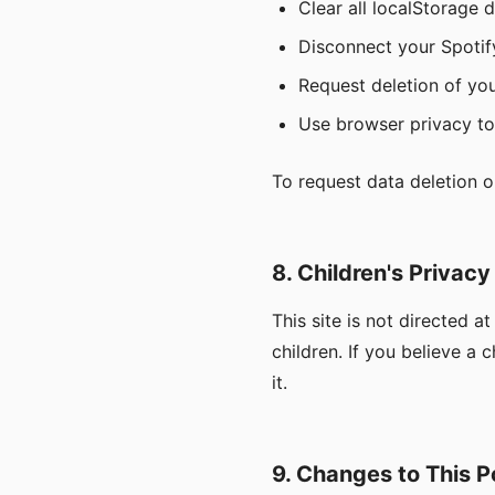
Clear all localStorage 
Disconnect your Spotif
Request deletion of you
Use browser privacy too
To request data deletion o
8. Children's Privacy
This site is not directed 
children. If you believe a 
it.
9. Changes to This P