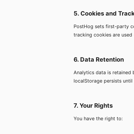
5. Cookies and Trac
PostHog sets first-party co
tracking cookies are used 
6. Data Retention
Analytics data is retained
localStorage persists until
7. Your Rights
You have the right to: