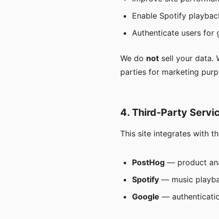
Enable Spotify playbac
Authenticate users for 
We do
not
sell your data.
parties for marketing purp
4. Third-Party Servi
This site integrates with t
PostHog
— product ana
Spotify
— music playba
Google
— authenticatio