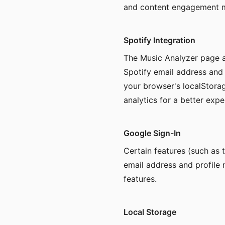
and content engagement me
Spotify Integration
The Music Analyzer page a
Spotify email address and
your browser's localStorag
analytics for a better expe
Google Sign-In
Certain features (such as 
email address and profile 
features.
Local Storage