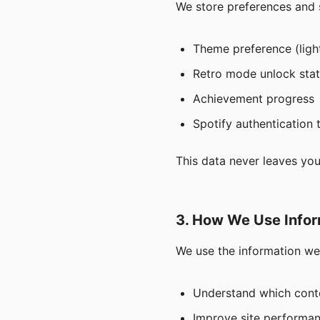
We store preferences and s
Theme preference (lig
Retro mode unlock sta
Achievement progress
Spotify authentication 
This data never leaves you
3. How We Use Infor
We use the information we 
Understand which conte
Improve site performan