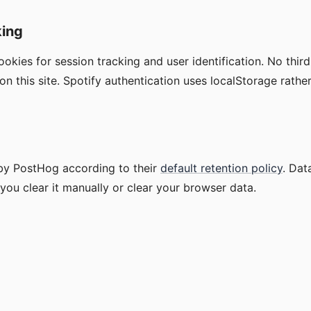
king
okies for session tracking and user identification. No thir
on this site. Spotify authentication uses localStorage rathe
 by PostHog according to their
default retention policy
. Dat
 you clear it manually or clear your browser data.