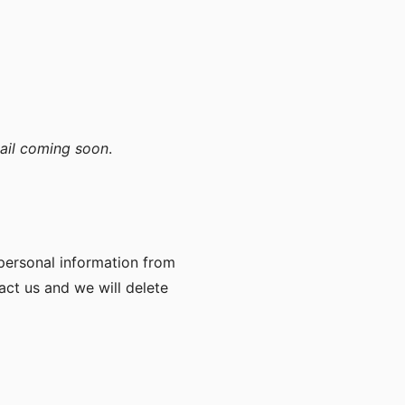
ail coming soon
.
 personal information from
act us and we will delete