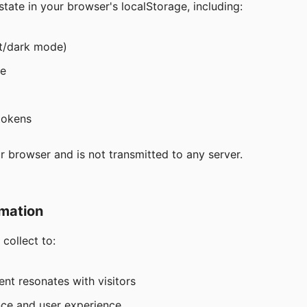
tate in your browser's localStorage, including:
ht/dark mode)
te
tokens
r browser and is not transmitted to any server.
mation
collect to:
nt resonates with visitors
ce and user experience