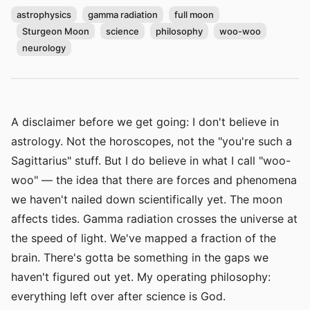
astrophysics
gamma radiation
full moon
Sturgeon Moon
science
philosophy
woo-woo
neurology
A disclaimer before we get going: I don't believe in
astrology. Not the horoscopes, not the "you're such a
Sagittarius" stuff. But I do believe in what I call "woo-
woo" — the idea that there are forces and phenomena
we haven't nailed down scientifically yet. The moon
affects tides. Gamma radiation crosses the universe at
the speed of light. We've mapped a fraction of the
brain. There's gotta be something in the gaps we
haven't figured out yet. My operating philosophy:
everything left over after science is God.