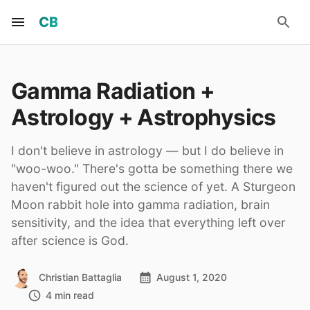
CB
Gamma Radiation +
Astrology + Astrophysics
I don't believe in astrology — but I do believe in
"woo-woo." There's gotta be something there we
haven't figured out the science of yet. A Sturgeon
Moon rabbit hole into gamma radiation, brain
sensitivity, and the idea that everything left over
after science is God.
Christian Battaglia
August 1, 2020
4 min read