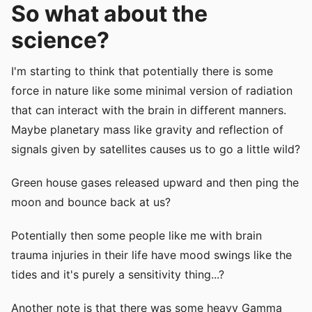
So what about the
science?
I'm starting to think that potentially there is some
force in nature like some minimal version of radiation
that can interact with the brain in different manners.
Maybe planetary mass like gravity and reflection of
signals given by satellites causes us to go a little wild?
Green house gases released upward and then ping the
moon and bounce back at us?
Potentially then some people like me with brain
trauma injuries in their life have mood swings like the
tides and it's purely a sensitivity thing...?
Another note is that there was some heavy Gamma