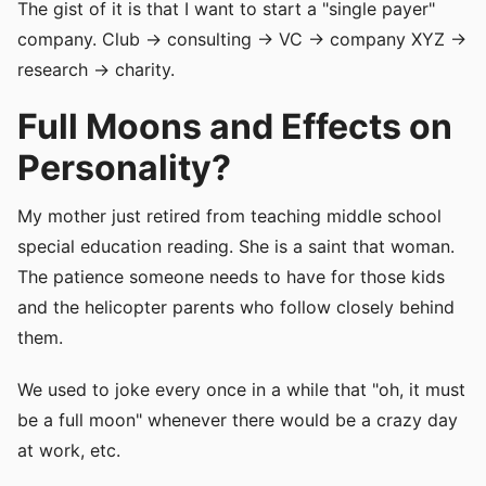
The gist of it is that I want to start a "single payer"
company. Club -> consulting -> VC -> company XYZ ->
research -> charity.
Full Moons and Effects on
Personality?
My mother just retired from teaching middle school
special education reading. She is a saint that woman.
The patience someone needs to have for those kids
and the helicopter parents who follow closely behind
them.
We used to joke every once in a while that "oh, it must
be a full moon" whenever there would be a crazy day
at work, etc.