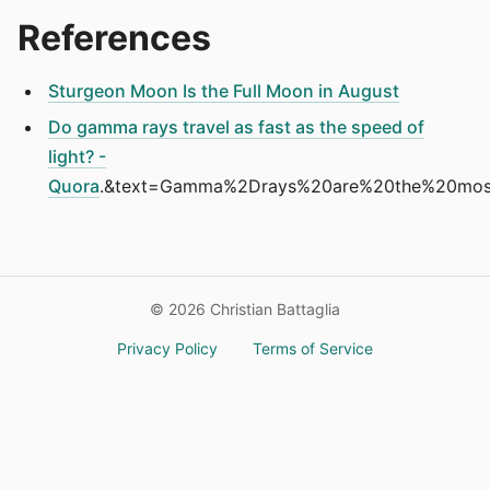
References
Sturgeon Moon Is the Full Moon in August
Do gamma rays travel as fast as the speed of
light? -
Quora
.&text=Gamma%2Drays%20are%20the%20most
©
2026
Christian Battaglia
Privacy Policy
Terms of Service