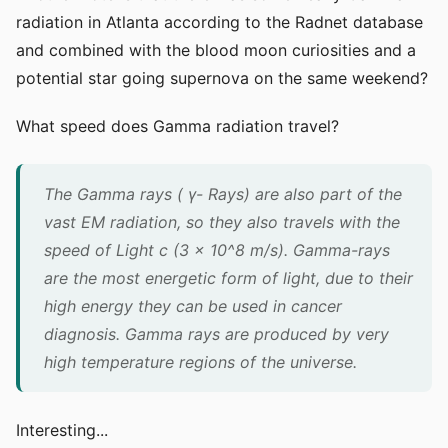
radiation in Atlanta according to the Radnet database
and combined with the blood moon curiosities and a
potential star going supernova on the same weekend?
What speed does Gamma radiation travel?
The Gamma rays ( γ- Rays) are also part of the
vast EM radiation, so they also travels with the
speed of Light c (3 x 10^8 m/s). Gamma-rays
are the most energetic form of light, due to their
high energy they can be used in cancer
diagnosis. Gamma rays are produced by very
high temperature regions of the universe.
Interesting...