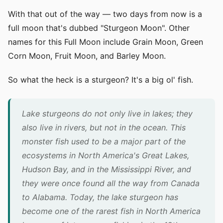
With that out of the way — two days from now is a
full moon that's dubbed "Sturgeon Moon". Other
names for this Full Moon include Grain Moon, Green
Corn Moon, Fruit Moon, and Barley Moon.
So what the heck is a sturgeon? It's a big ol' fish.
Lake sturgeons do not only live in lakes; they
also live in rivers, but not in the ocean. This
monster fish used to be a major part of the
ecosystems in North America's Great Lakes,
Hudson Bay, and in the Mississippi River, and
they were once found all the way from Canada
to Alabama. Today, the lake sturgeon has
become one of the rarest fish in North America