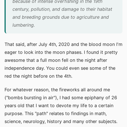
because of intense overfishing in the 19th
century, pollution, and damage to their habitat
and breeding grounds due to agriculture and
lumbering.
That said, after July 4th, 2020 and the blood moon I'm
eager to look into the moon phases. I found it pretty
awesome that a full moon fell on the night after
independence day. You could even see some of the
red the night before on the 4th.
For whatever reason, the fireworks all around me
("bombs bursting in air"), I had some epiphany of 26
years old that I want to devote my life to a certain
purpose. This "path" relates to findings in math,
science, neurology, history and many other subjects.