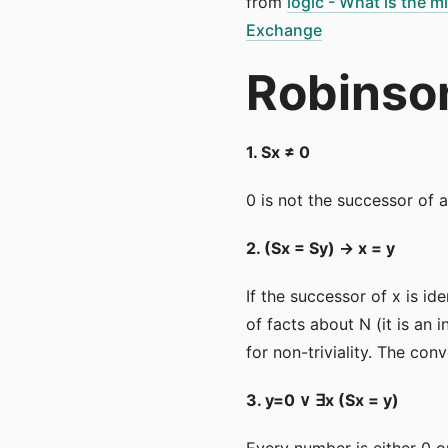
from
logic - What is the 
Exchange
Robinson
1. Sx ≠ 0
0 is not the successor of 
2. (Sx = Sy) → x = y
If the successor of x is id
of facts about N (it is an 
for non-triviality. The con
3. y=0 ∨ ∃x (Sx = y)
Every number is either 0 