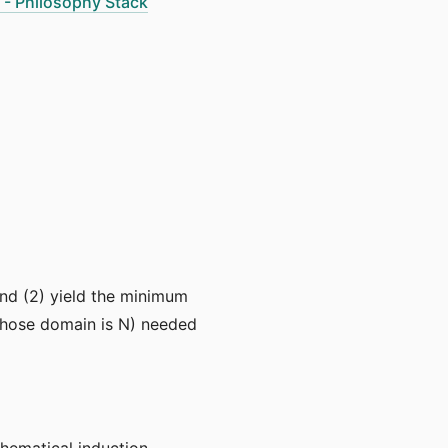
 - Philosophy Stack
 and (2) yield the minimum
n whose domain is N) needed
hematical induction