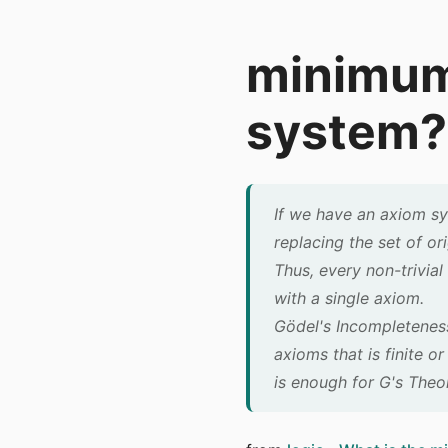
minimum 
system?
If we have an axiom sy
replacing the set of or
Thus, every non-trivial
with a single axiom.
Gödel's Incompleteness
axioms that is finite o
is enough for G's Theo