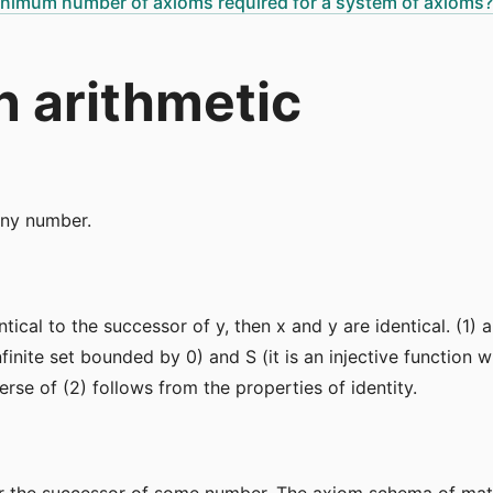
minimum number of axioms required for a system of axioms?
 arithmetic
any number.
entical to the successor of y, then x and y are identical. (1)
infinite set bounded by 0) and S (it is an injective functio
verse of (2) follows from the properties of identity.
or the successor of some number. The axiom schema of mat