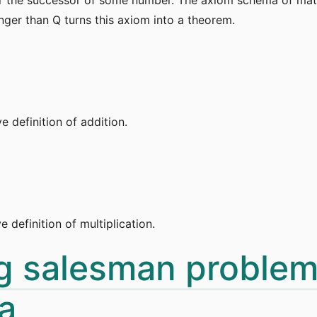
onger than Q turns this axiom into a theorem.
e definition of addition.
e definition of multiplication.
ng salesman problem
a