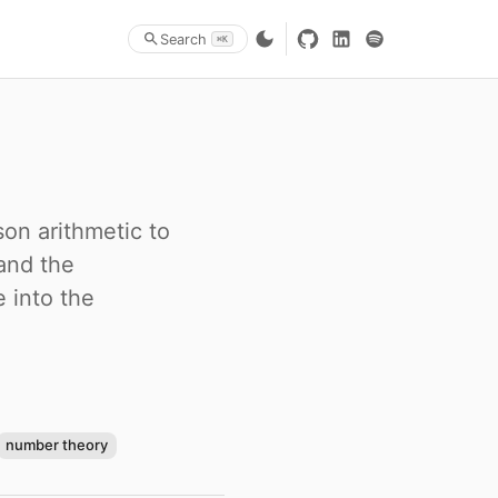
Search
⌘K
on arithmetic to
and the
 into the
number theory