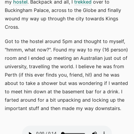
my
hostel
. Backpack and all, I
trekked
over to
Buckingham Palace, across to the Globe and finally
wound my way up through the city towards Kings
Cross.
Got to the hostel around 5pm and thought to myself,
"hmmm, what now?". Found my way to my (16 person)
room and I ended up meeting an Australian just out of
university, travelling the world. I believe he was from
Perth (if this ever finds you, friend, hi!) and he was
about to take a shower but was wondering if I wanted
to meet him down at the basement bar for a drink. I
farted around for a bit unpacking and locking up the
important stuff and then made my way downstairs.