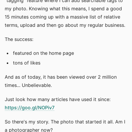
"tagging" feature where I can add searchable tags to
my photo. Knowing what this means, I spend a good
15 minutes coming up with a massive list of relative
terms, upload and then go about my regular business.
The success:
featured on the home page
tons of likes
And as of today, it has been viewed over 2 million
times... Unbelievable.
Just look how many articles have used it since:
https://goo.gl/NOPiv7
So there's my story. The photo that started it all. Am I
a photographer now?