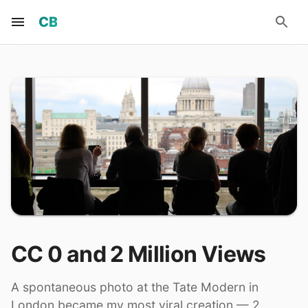
CB
CC 0 and 2 Million Views
A spontaneous photo at the Tate Modern in
London became my most viral creation — 2