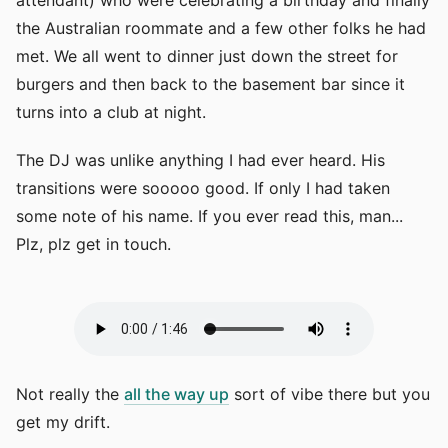
attendant) who were celebrating a birthday and finally
the Australian roommate and a few other folks he had
met. We all went to dinner just down the street for
burgers and then back to the basement bar since it
turns into a club at night.
The DJ was unlike anything I had ever heard. His
transitions were sooooo good. If only I had taken
some note of his name. If you ever read this, man...
Plz, plz get in touch.
Not really the
all the way up
sort of vibe there but you
get my drift.