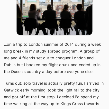
...on a trip to London summer of 2014 during a week
long break in my study abroad program. A group of
me and 4 friends set out to conquer London and
Dublin but I booked my flight drunk and ended up in
the Queen's country a day before everyone else.
Turns out: solo travel is actually pretty fun. I arrived in
Gatwick early morning, took the light rail to the city
and got off at the first stop. I decided I'd spend my
time walking all the way up to Kings Cross towards