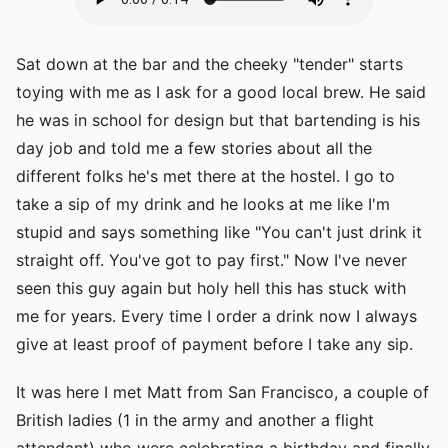
Sat down at the bar and the cheeky "tender" starts
toying with me as I ask for a good local brew. He said
he was in school for design but that bartending is his
day job and told me a few stories about all the
different folks he's met there at the hostel. I go to
take a sip of my drink and he looks at me like I'm
stupid and says something like "You can't just drink it
straight off. You've got to pay first." Now I've never
seen this guy again but holy hell this has stuck with
me for years. Every time I order a drink now I always
give at least proof of payment before I take any sip.
It was here I met Matt from San Francisco, a couple of
British ladies (1 in the army and another a flight