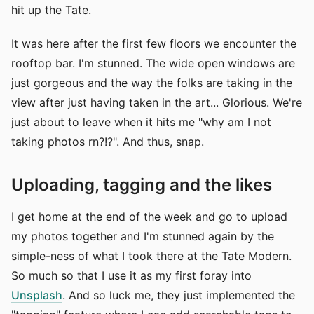
hit up the Tate.
It was here after the first few floors we encounter the
rooftop bar. I'm stunned. The wide open windows are
just gorgeous and the way the folks are taking in the
view after just having taken in the art... Glorious. We're
just about to leave when it hits me "why am I not
taking photos rn?!?". And thus, snap.
Uploading, tagging and the likes
I get home at the end of the week and go to upload
my photos together and I'm stunned again by the
simple-ness of what I took there at the Tate Modern.
So much so that I use it as my first foray into
Unsplash
. And so luck me, they just implemented the