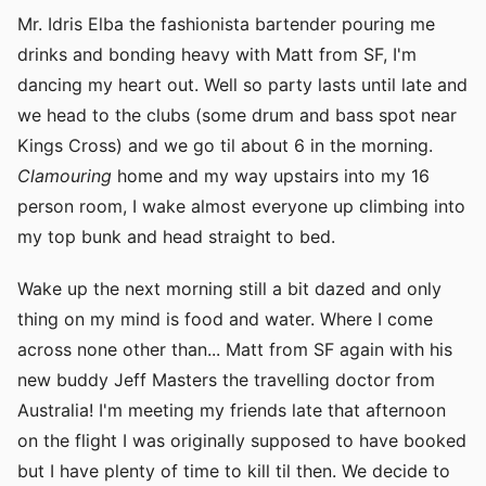
Mr. Idris Elba the fashionista bartender pouring me
drinks and bonding heavy with Matt from SF, I'm
dancing my heart out. Well so party lasts until late and
we head to the clubs (some drum and bass spot near
Kings Cross) and we go til about 6 in the morning.
Clamouring
home and my way upstairs into my 16
person room, I wake almost everyone up climbing into
my top bunk and head straight to bed.
Wake up the next morning still a bit dazed and only
thing on my mind is food and water. Where I come
across none other than... Matt from SF again with his
new buddy Jeff Masters the travelling doctor from
Australia! I'm meeting my friends late that afternoon
on the flight I was originally supposed to have booked
but I have plenty of time to kill til then. We decide to