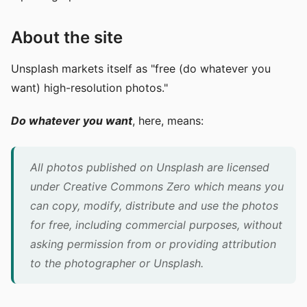
About the site
Unsplash markets itself as "free (do whatever you
want) high-resolution photos."
Do whatever you want
, here, means:
All photos published on Unsplash are licensed
under Creative Commons Zero which means you
can copy, modify, distribute and use the photos
for free, including commercial purposes, without
asking permission from or providing attribution
to the photographer or Unsplash.