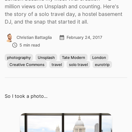
million views on Unsplash and counting. Here's
the story of a solo travel day, a hostel basement
DJ, and the snap that started it all.
Christian Battaglia
February 24, 2017
5 min read
photography
Unsplash
Tate Modern
London
Creative Commons
travel
solo travel
eurotrip
So I took a photo...